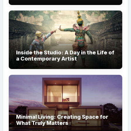
Inside the Studio: A Day in the Life of
a Contemporary Artist
Minimal Living: Creating Space for
What Truly Matters