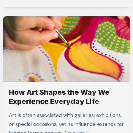
How Art Shapes the Way We
Experience Everyday Life
Art is often associated with galleries, exhibitions,
or special occasions, yet its influence extends far