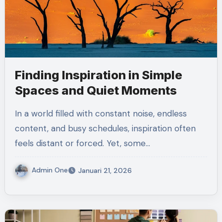
Finding Inspiration in Simple
Spaces and Quiet Moments
In a world filled with constant noise, endless
content, and busy schedules, inspiration often
feels distant or forced. Yet, some…
Admin One
Januari 21, 2026