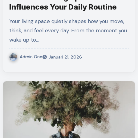
Influences Your Daily Routine
Your living space quietly shapes how you move,
think, and feel every day. From the moment you
wake up to…
Admin One
Januari 21, 2026