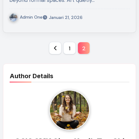
beyond formal spaces. Art quietly…
Admin One
Januari 21, 2026
Paginasi
1
2
pos
Author Details