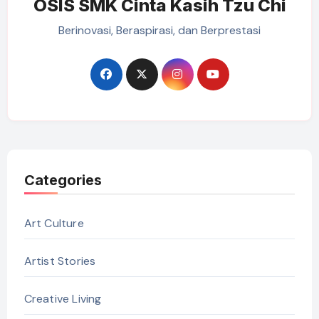
OSIS SMK Cinta Kasih Tzu Chi
Berinovasi, Beraspirasi, dan Berprestasi
Categories
Art Culture
Artist Stories
Creative Living