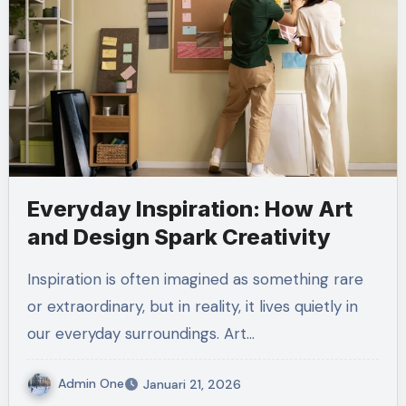
Everyday Inspiration: How Art
and Design Spark Creativity
Inspiration is often imagined as something rare
or extraordinary, but in reality, it lives quietly in
our everyday surroundings. Art…
Admin One
Januari 21, 2026