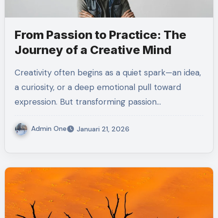
From Passion to Practice: The
Journey of a Creative Mind
Creativity often begins as a quiet spark—an idea,
a curiosity, or a deep emotional pull toward
expression. But transforming passion…
Admin One
Januari 21, 2026