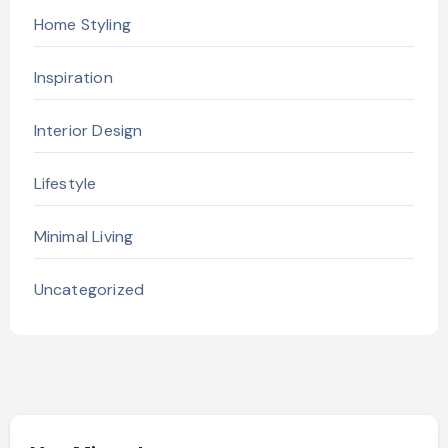
Home Styling
Inspiration
Interior Design
Lifestyle
Minimal Living
Uncategorized