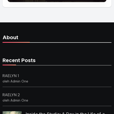
About
Recent Posts
RAELYN 1
oleh Admin One
RAELYN 2
oleh Admin One
Inside the Studio: A Day in the Life of a