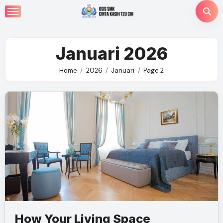
Skip
to
content
Januari 2026
Home
2026
Januari
Page 2
How Your Living Space