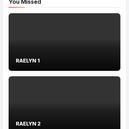
You Missed
RAELYN 1
RAELYN 2